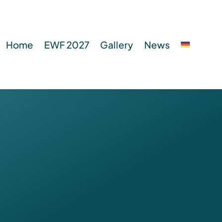
Home
EWF 2027
Gallery
News