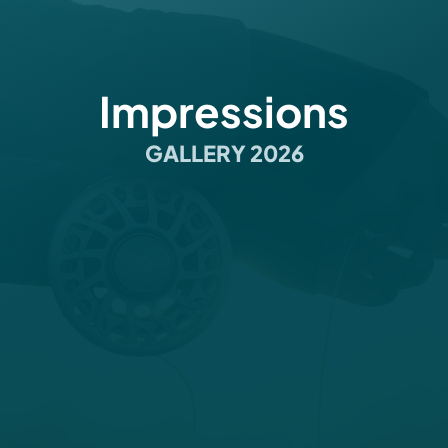
Impressions
GALLERY 2026