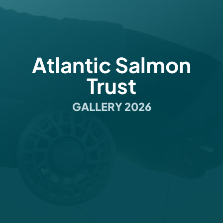
Atlantic Salmon
Trust
GALLERY 2026