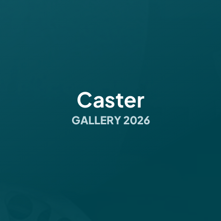
Caster
GALLERY 2026