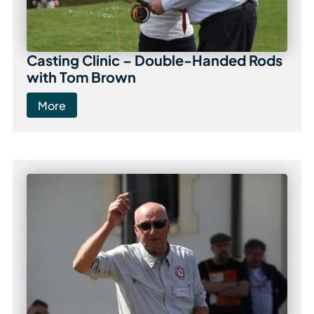
Casting Clinic – Double-Handed Rods
with Tom Brown
More