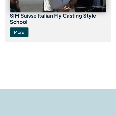
SIM Suisse Italian Fly Casting Style
School
More