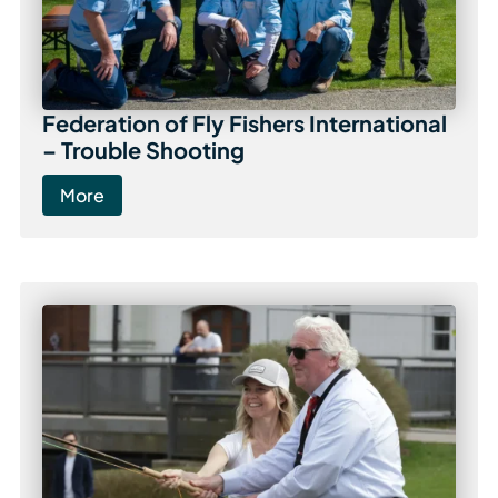
Federation of Fly Fishers International
– Trouble Shooting
More