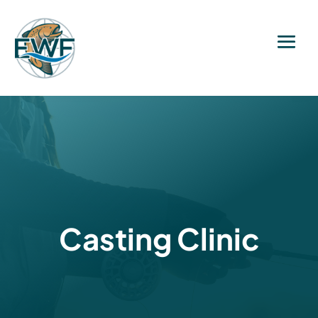
Casting Clinic